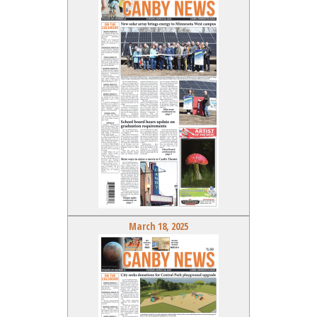
March 18, 2025