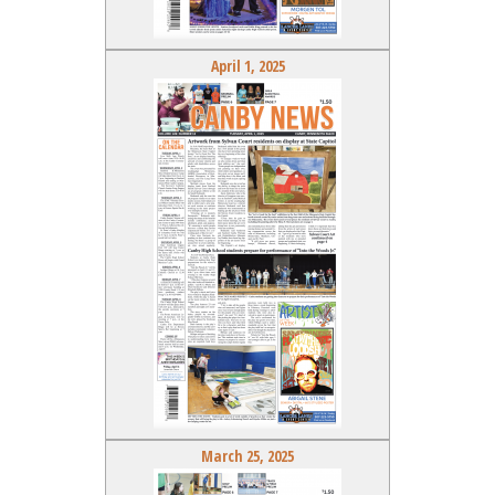
April 1, 2025
March 25, 2025