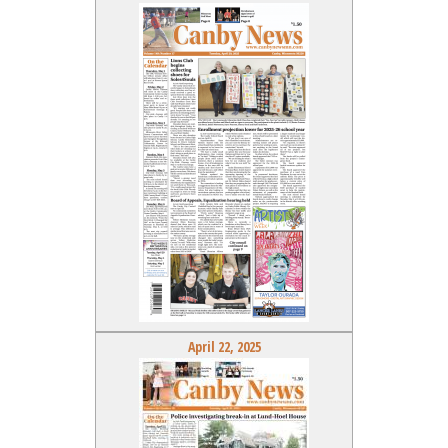
April 22, 2025