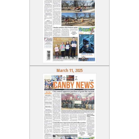
March 11, 2025