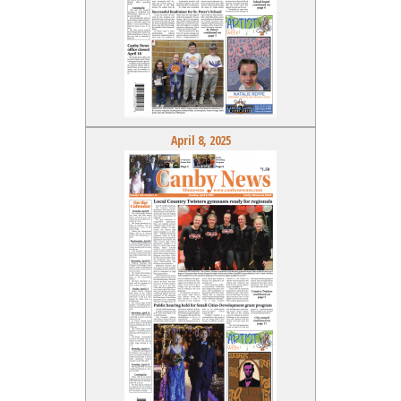
April 8, 2025