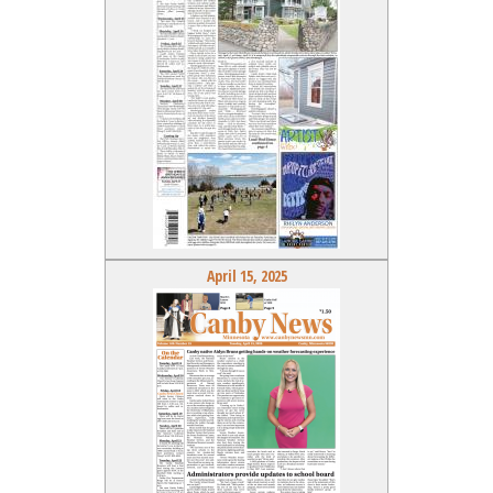
April 15, 2025