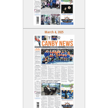
March 4, 2025