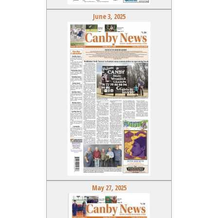
June 3, 2025
May 27, 2025