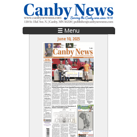
Skip to main content
☰ Menu
June 10, 2025