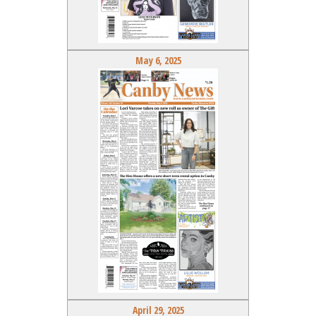
May 6, 2025
April 29, 2025