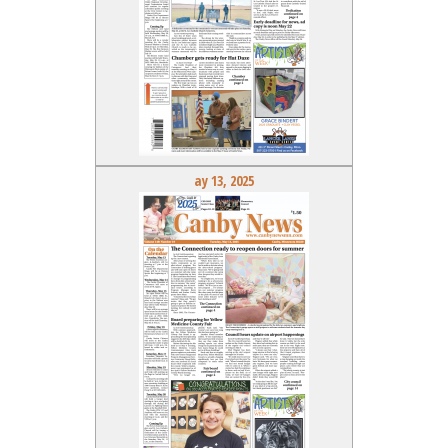
ay 13, 2025