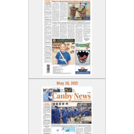
May 20, 2025