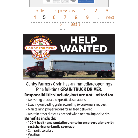
Pages
« first
‹ previous
1
2
3
4
5
6
7
8
9
…
next
›
last »