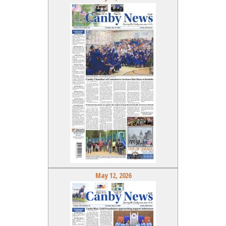
May 12, 2026