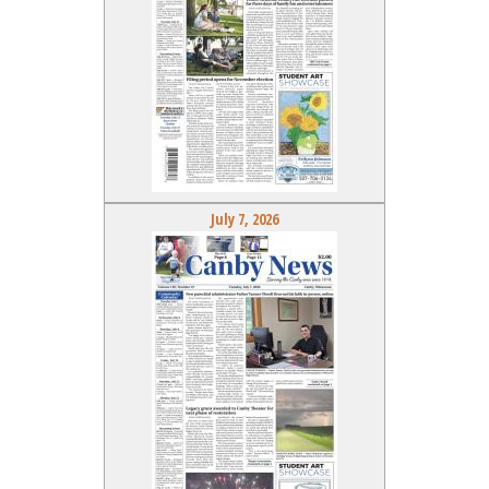
July 7, 2026