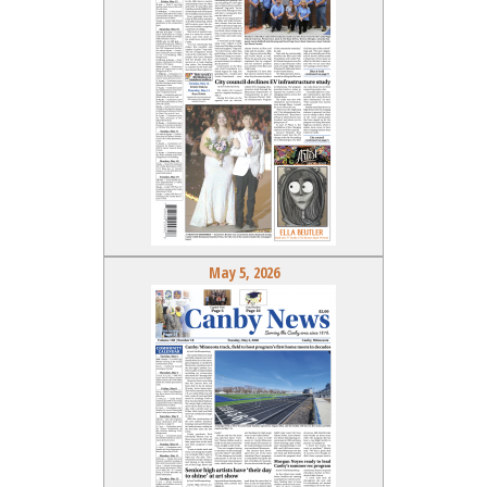
May 5, 2026