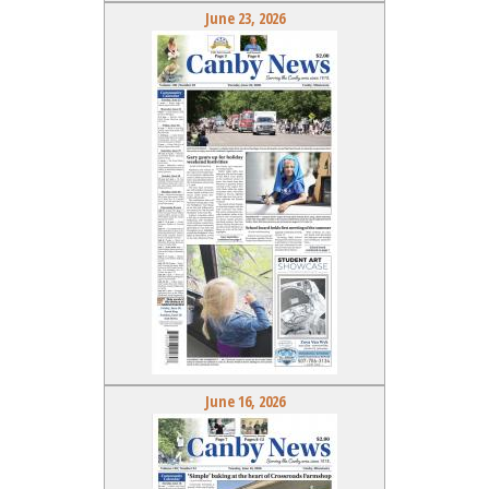
June 23, 2026
June 16, 2026