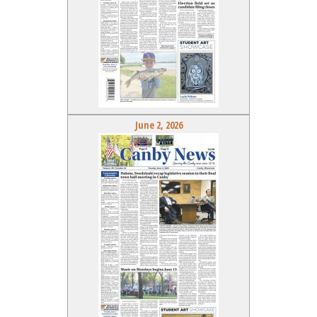
June 2, 2026