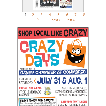
Pages
1
2
3
4
5
6
7
8
9
…
next ›
last »