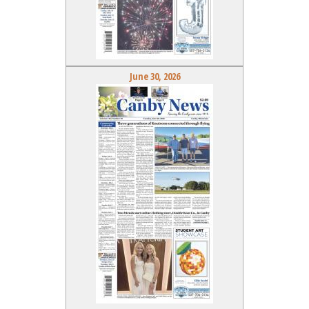
June 30, 2026