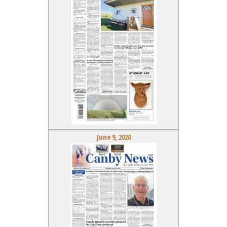
June 9, 2026