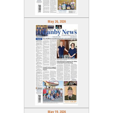
May 26, 2026
May 19, 2026