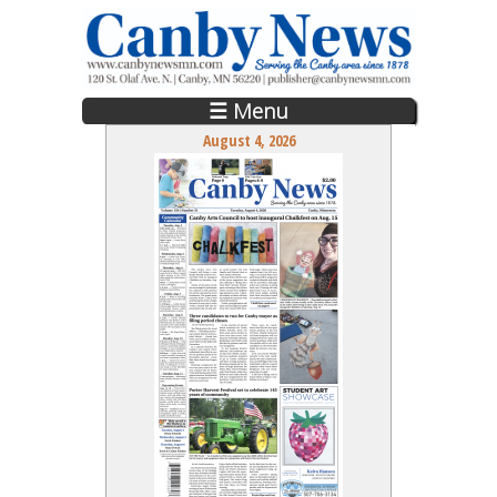
Skip to main content
☰ Menu
August 4, 2026