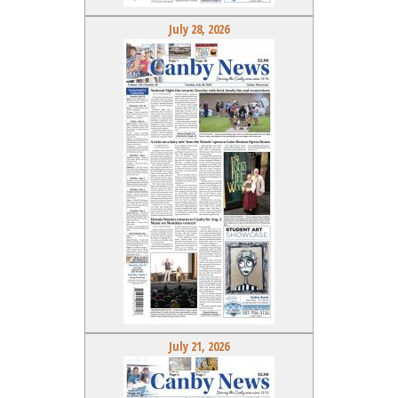
July 28, 2026
July 21, 2026