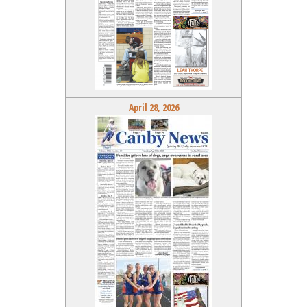
April 28, 2026