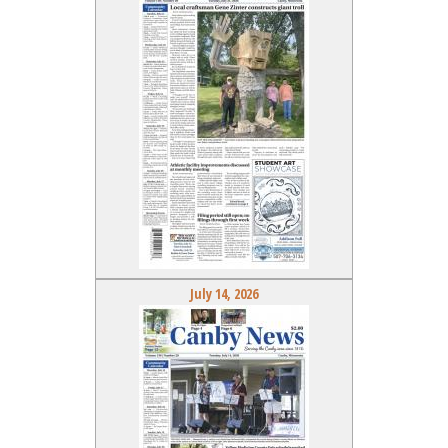
July 14, 2026