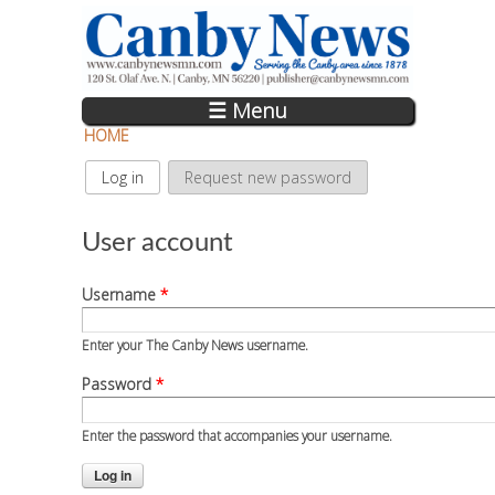
Skip to main content
☰ Menu
HOME
Log in
(active tab)
Request new password
Primary tabs
User account
Username
*
Enter your The Canby News username.
Password
*
Enter the password that accompanies your username.