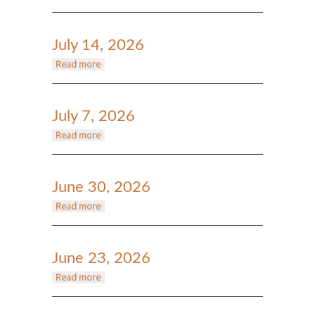
July 14, 2026
about July 14, 2026
Read more
July 7, 2026
about July 7, 2026
Read more
June 30, 2026
about June 30, 2026
Read more
June 23, 2026
about June 23, 2026
Read more