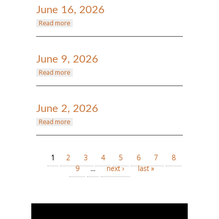
June 16, 2026
about June 16, 2026
Read more
June 9, 2026
about June 9, 2026
Read more
June 2, 2026
about June 2, 2026
Read more
Pages
1
2
3
4
5
6
7
8
9
…
next ›
last »