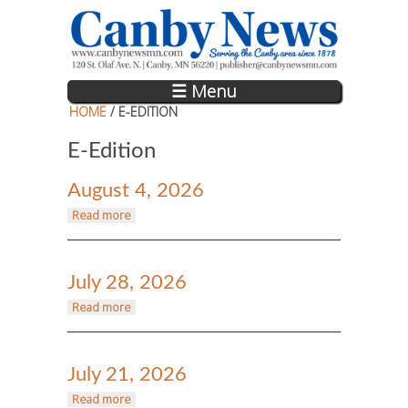
Skip to main content
☰ Menu
HOME
/ E-EDITION
E-Edition
August 4, 2026
about August 4, 2026
Read more
July 28, 2026
about July 28, 2026
Read more
July 21, 2026
about July 21, 2026
Read more