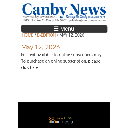
Skip to main content
☰ Menu
HOME
/
E-EDITION
/ MAY 12, 2026
May 12, 2026
Full text available to online subscribers only.
To purchase an online subscription,
please
click here
.